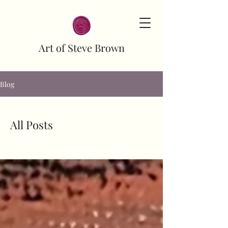
Art of Steve Brown
Blog
All Posts